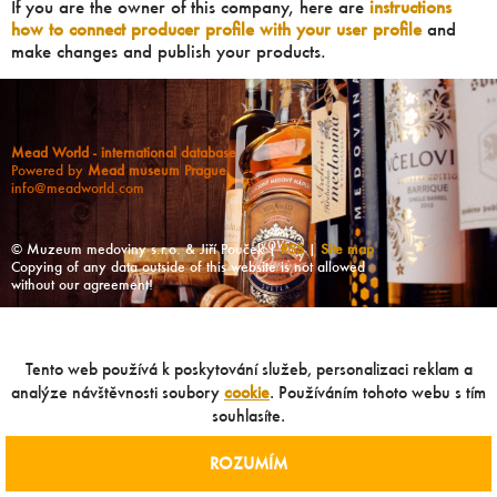
If you are the owner of this company, here are
instructions
how to connect producer profile with your user profile
and
make changes and publish your products.
Mead World - international database
Powered by
Mead museum Prague
info@meadworld.com
© Muzeum medoviny s.r.o. & Jiří Pouček |
RSS
|
Site map
Copying of any data outside of this website is not allowed
without our agreement!
Tento web používá k poskytování služeb, personalizaci reklam a
analýze návštěvnosti soubory
cookie
. Používáním tohoto webu s tím
souhlasíte.
ROZUMÍM