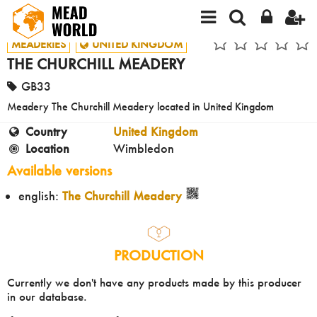
MEADERIES
UNITED KINGDOM
THE CHURCHILL MEADERY
GB33
Meadery The Churchill Meadery located in United Kingdom
Country
United Kingdom
Location
Wimbledon
Available versions
english:
The Churchill Meadery
PRODUCTION
Currently we don't have any products made by this producer
in our database.