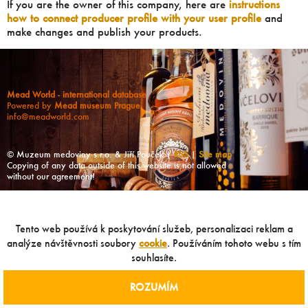
If you are the owner of this company, here are
instructions
how to connect producer profile with your user profile
and
make changes and publish your products.
Mead World - international database
Powered by
Mead museum Prague
info@meadworld.com
© Muzeum medoviny s.r.o. & Jiří Pouček |
RSS
|
Site map
Copying of any data outside of this website is not allowed
without our agreement!
Tento web používá k poskytování služeb, personalizaci reklam a
analýze návštěvnosti soubory
cookie
. Používáním tohoto webu s tím
souhlasíte.
ROZUMÍM