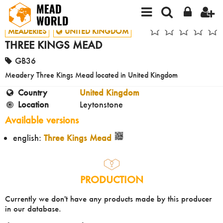
MEADERIES
UNITED KINGDOM
THREE KINGS MEAD
GB36
Meadery Three Kings Mead located in United Kingdom
Country
United Kingdom
Location
Leytonstone
Available versions
english:
Three Kings Mead
PRODUCTION
Currently we don't have any products made by this producer
in our database.