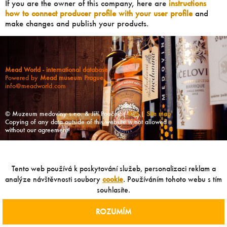
If you are the owner of this company, here are
instructions
how to connect producer profile with your user profile
and
make changes and publish your products.
Mead World - international database
Powered by
Mead museum Prague
info@meadworld.com
© Muzeum medoviny s.r.o. & Jiří Pouček |
RSS
|
Site map
Copying of any data outside of this website is not allowed
without our agreement!
Tento web používá k poskytování služeb, personalizaci reklam a
analýze návštěvnosti soubory
cookie
. Používáním tohoto webu s tím
souhlasíte.
ROZUMÍM