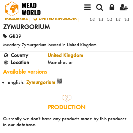
MEADERIES
UNITED KINGDOM
ZYMURGORIUM
GB39
Meadery Zymurgorium located in United Kingdom
Country
United Kingdom
Location
Manchester
Available versions
english:
Zymurgorium
PRODUCTION
Currently we don't have any products made by this producer
in our database.