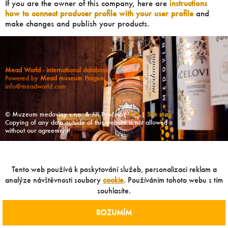
If you are the owner of this company, here are
instructions
how to connect producer profile with your user profile
and
make changes and publish your products.
Mead World - international database
Powered by
Mead museum Prague
info@meadworld.com
© Muzeum medoviny s.r.o. & Jiří Pouček |
RSS
|
Site map
Copying of any data outside of this website is not allowed
without our agreement!
Tento web používá k poskytování služeb, personalizaci reklam a
analýze návštěvnosti soubory
cookie
. Používáním tohoto webu s tím
souhlasíte.
ROZUMÍM