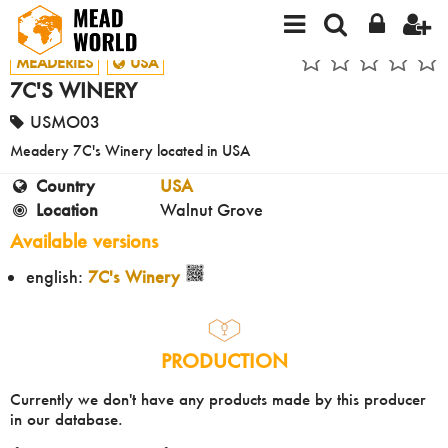
MEADERIES
USA
7C'S WINERY
USMO03
Meadery 7C's Winery located in USA
Country
USA
Location
Walnut Grove
Available versions
english:
7C's Winery
PRODUCTION
Currently we don't have any products made by this producer
in our database.