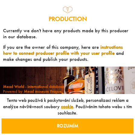
PRODUCTION
Currently we don't have any products made by this producer
in our database.
If you are the owner of this company, here are
instructions
how to connect producer profile with your user profile
and
make changes and publish your products.
Mead World - international database
Powered by
Mead museum Prague
info@meadworld.com
Tento web používá k poskytování služeb, personalizaci reklam a
analýze návštěvnosti soubory
cookie
. Používáním tohoto webu s tím
souhlasíte.
© Muzeum medoviny s.r.o. & Jiří Pouček |
RSS
|
Site map
Copying of any data outside of this website is not allowed
without our agreement!
ROZUMÍM