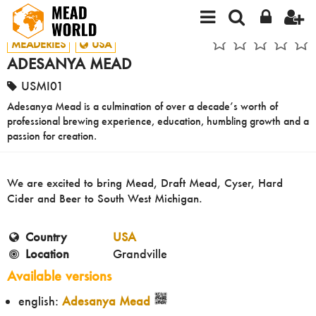
MEADERIES
USA
ADESANYA MEAD
USMI01
Adesanya Mead is a culmination of over a decade’s worth of
professional brewing experience, education, humbling growth and a
passion for creation.
We are excited to bring Mead, Draft Mead, Cyser, Hard
Cider and Beer to South West Michigan.
Country
USA
Location
Grandville
Available versions
english:
Adesanya Mead