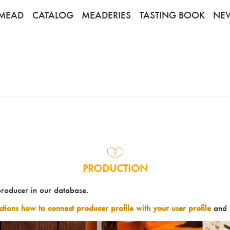
MEAD
CATALOG
MEADERIES
TASTING BOOK
NE
PRODUCTION
producer in our database.
uctions how to connect producer profile with your user profile
and 