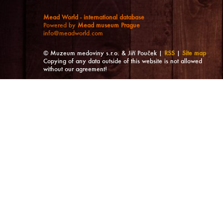
Mead World - international database
Powered by
Mead museum Prague
info@meadworld.com
© Muzeum medoviny s.r.o. & Jiří Pouček |
RSS
|
Site map
Copying of any data outside of this website is not allowed
without our agreement!