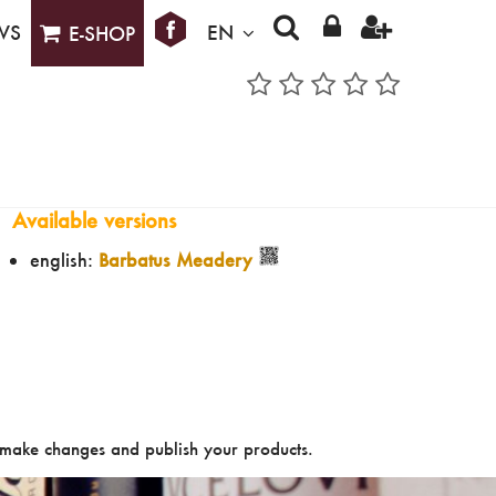
WS
EN
E-SHOP
Available versions
english:
Barbatus Meadery
make changes and publish your products.