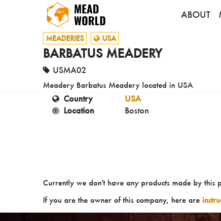
ABOUT
MEADERIES
USA
BARBATUS MEADERY
USMA02
Meadery Barbatus Meadery located in USA
Country
USA
Location
Boston
Currently we don't have any products made by this 
If you are the owner of this company, here are
instr