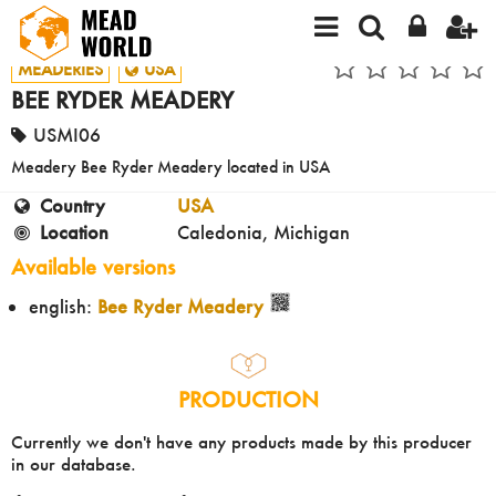
MEADERIES
USA
BEE RYDER MEADERY
USMI06
Meadery Bee Ryder Meadery located in USA
Country
USA
Location
Caledonia, Michigan
Available versions
english:
Bee Ryder Meadery
PRODUCTION
Currently we don't have any products made by this producer
in our database.