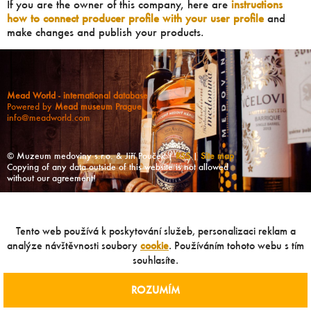
If you are the owner of this company, here are
instructions
how to connect producer profile with your user profile
and
make changes and publish your products.
Mead World - international database
Powered by
Mead museum Prague
info@meadworld.com
© Muzeum medoviny s.r.o. & Jiří Pouček |
RSS
|
Site map
Copying of any data outside of this website is not allowed
without our agreement!
Tento web používá k poskytování služeb, personalizaci reklam a
analýze návštěvnosti soubory
cookie
. Používáním tohoto webu s tím
souhlasíte.
ROZUMÍM