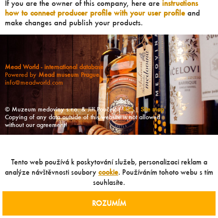
If you are the owner of this company, here are
instructions
how to connect producer profile with your user profile
and
make changes and publish your products.
Mead World - international database
Powered by
Mead museum Prague
info@meadworld.com
© Muzeum medoviny s.r.o. & Jiří Pouček |
RSS
|
Site map
Copying of any data outside of this website is not allowed
without our agreement!
Tento web používá k poskytování služeb, personalizaci reklam a
analýze návštěvnosti soubory
cookie
. Používáním tohoto webu s tím
souhlasíte.
ROZUMÍM