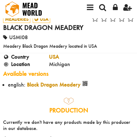
MEADERIES
USA
BLACK DRAGON MEADERY
USMI08
Meadery Black Dragon Meadery located in USA
Country
USA
Location
Michigan
Available versions
english:
Black Dragon Meadery
PRODUCTION
Currently we don't have any products made by this producer
in our database.