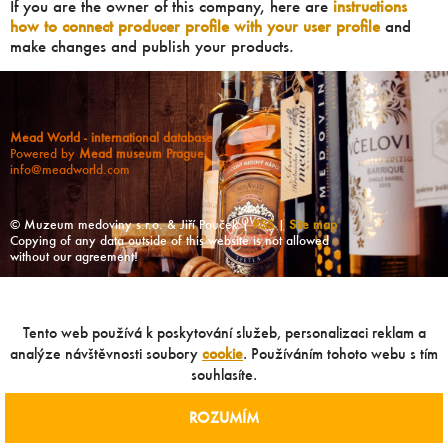
If you are the owner of this company, here are
instructions
how to connect producer profile with your user profile
and
make changes and publish your products.
Mead World - international database
Powered by
Mead museum Prague
info@meadworld.com
© Muzeum medoviny s.r.o. & Jiří Pouček |
RSS
|
Site map
Copying of any data outside of this website is not allowed
without our agreement!
Tento web používá k poskytování služeb, personalizaci reklam a
analýze návštěvnosti soubory
cookie
. Používáním tohoto webu s tím
souhlasíte.
ROZUMÍM