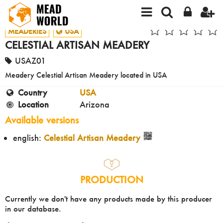
MEADERIES
USA
CELESTIAL ARTISAN MEADERY
USAZ01
Meadery Celestial Artisan Meadery located in USA
Country
USA
Location
Arizona
Available versions
english:
Celestial Artisan Meadery
PRODUCTION
Currently we don't have any products made by this producer
in our database.