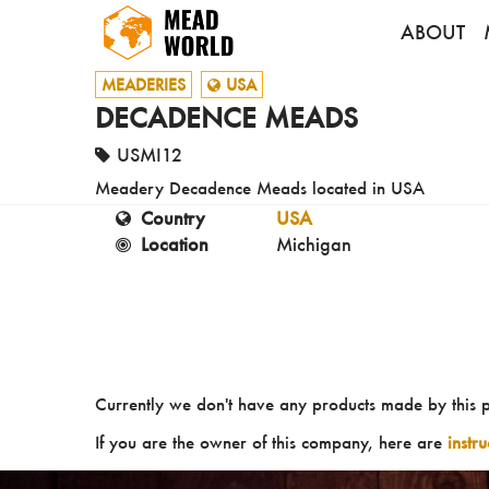
ABOUT
MEADERIES
USA
DECADENCE MEADS
USMI12
Meadery Decadence Meads located in USA
Country
USA
Location
Michigan
Currently we don't have any products made by this 
If you are the owner of this company, here are
instr