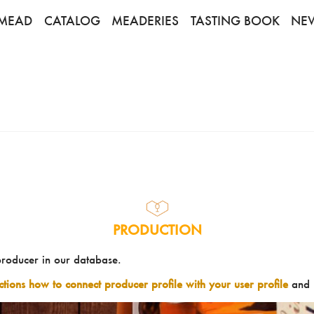
MEAD
CATALOG
MEADERIES
TASTING BOOK
NE
PRODUCTION
producer in our database.
uctions how to connect producer profile with your user profile
and 