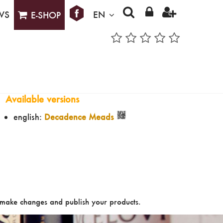
WS
EN
E-SHOP
Available versions
english:
Decadence Meads
make changes and publish your products.