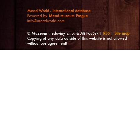
Mead World - international database
Powered by
Mead museum Prague
info@meadworld.com
© Muzeum medoviny s.r.o. & Jiří Pouček |
RSS
|
Site map
Copying of any data outside of this website is not allowed
without our agreement!