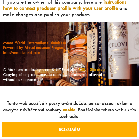
If you are the owner of this company, here are
instructions
how to connect producer profile with your user profile
and
make changes and publish your products.
Mead World - international database
Powered by
Mead museum Prague
info@meadworld.com
© Muzeum medoviny s.r.o. & Jiří Pouček |
RSS
|
Site map
Copying of any data outside of this website is not allowed
without our agreement!
Tento web používá k poskytování služeb, personalizaci reklam a
analýze návštěvnosti soubory
cookie
. Používáním tohoto webu s tím
souhlasíte.
ROZUMÍM