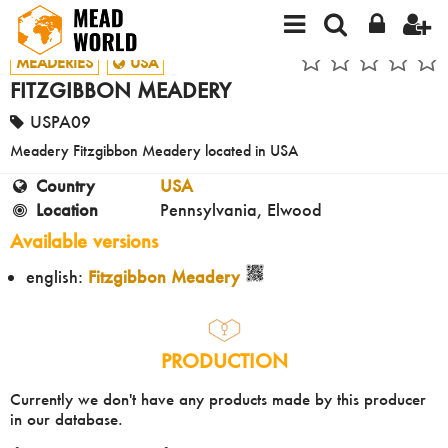
MEADERIES
USA
FITZGIBBON MEADERY
USPA09
Meadery Fitzgibbon Meadery located in USA
Country
USA
Location
Pennsylvania, Elwood
Available versions
english:
Fitzgibbon Meadery
PRODUCTION
Currently we don't have any products made by this producer
in our database.