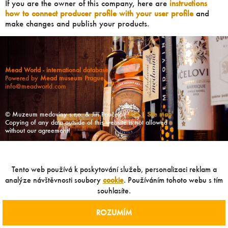
If you are the owner of this company, here are
instructions
how to connect producer profile with your user profile
and
make changes and publish your products.
Mead World - international database
Powered by
Mead museum Prague
info@meadworld.com
© Muzeum medoviny s.r.o. & Jiří Pouček |
RSS
|
Site map
Copying of any data outside of this website is not allowed
without our agreement!
Tento web používá k poskytování služeb, personalizaci reklam a
analýze návštěvnosti soubory
cookie
. Používáním tohoto webu s tím
souhlasíte.
ROZUMÍM