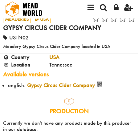
MEADERIES
USA
GYPSY CIRCUS CIDER COMPANY
USTN02
Meadery Gypsy Circus Cider Company located in USA
Country
USA
Location
Tennessee
Available versions
english:
Gypsy Circus Cider Company
PRODUCTION
Currently we don't have any products made by this producer
in our database.