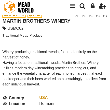
MEADERIES
USA
MARTIN BROTHERS WINERY
USMO02
Traditional Mead Producer
Winery producing traditional meads, focused entirely on the
harvest of honey.
Having a focus on traditional meads, Martin Brothers Winery
utilizes modern day winemaking practices to bring out, and
enhance the varietal character of each honey harvest that each
beekeeper and their bees worked so painstakingly to collect from
each individual harvest.
USA
Country
Hermann
Location