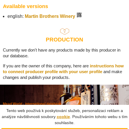
Available versions
english:
Martin Brothers Winery
PRODUCTION
Currently we don't have any products made by this producer in
our database.
If you are the owner of this company, here are
instructions how
to connect producer profile with your user profile
and make
changes and publish your products.
Mead World - international database
Powered by
Mead museum Prague
Tento web používá k poskytování služeb, personalizaci reklam a
info@meadworld.com
analýze návštěvnosti soubory
cookie
. Používáním tohoto webu s tím
souhlasíte.