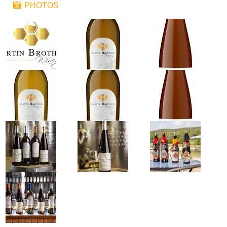
PHOTOS