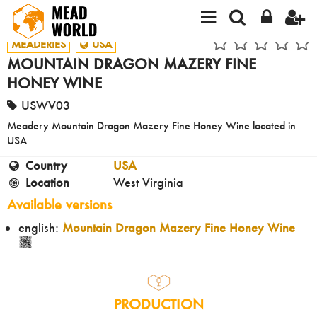
MEADERIES
USA
MOUNTAIN DRAGON MAZERY FINE
HONEY WINE
USWV03
Meadery Mountain Dragon Mazery Fine Honey Wine located in
USA
Country
USA
Location
West Virginia
Available versions
english:
Mountain Dragon Mazery Fine Honey Wine
PRODUCTION