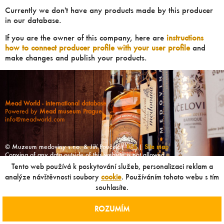
Currently we don't have any products made by this producer
in our database.
If you are the owner of this company, here are
instructions
how to connect producer profile with your user profile
and
make changes and publish your products.
Mead World - international database
Powered by
Mead museum Prague
info@meadworld.com
© Muzeum medoviny s.r.o. & Jiří Pouček |
RSS
|
Site map
Copying of any data outside of this website is not allowed
without our agreement!
Tento web používá k poskytování služeb, personalizaci reklam a
analýze návštěvnosti soubory
cookie
. Používáním tohoto webu s tím
souhlasíte.
ROZUMÍM