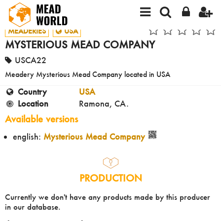
MEADERIES
USA
MYSTERIOUS MEAD COMPANY
USCA22
Meadery Mysterious Mead Company located in USA
Country
USA
Location
Ramona, CA.
Available versions
english:
Mysterious Mead Company
PRODUCTION
Currently we don't have any products made by this producer
in our database.