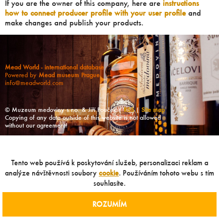
If you are the owner of this company, here are
instructions
how to connect producer profile with your user profile
and
make changes and publish your products.
Mead World - international database
Powered by
Mead museum Prague
info@meadworld.com
© Muzeum medoviny s.r.o. & Jiří Pouček |
RSS
|
Site map
Copying of any data outside of this website is not allowed
without our agreement!
Tento web používá k poskytování služeb, personalizaci reklam a
analýze návštěvnosti soubory
cookie
. Používáním tohoto webu s tím
souhlasíte.
ROZUMÍM