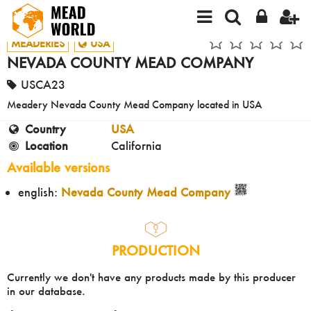
MEADERIES
USA
NEVADA COUNTY MEAD COMPANY
USCA23
Meadery Nevada County Mead Company located in USA
Country
USA
Location
California
Available versions
english:
Nevada County Mead Company
PRODUCTION
Currently we don't have any products made by this producer
in our database.