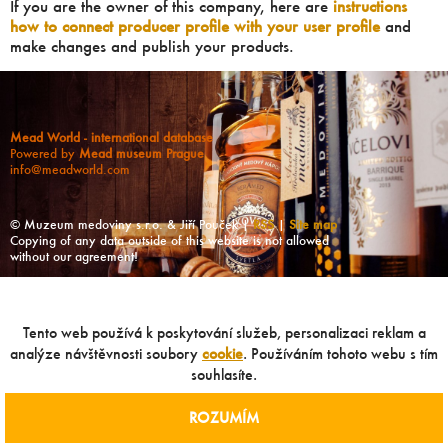
If you are the owner of this company, here are
instructions
how to connect producer profile with your user profile
and
make changes and publish your products.
Mead World - international database
Powered by
Mead museum Prague
info@meadworld.com
© Muzeum medoviny s.r.o. & Jiří Pouček |
RSS
|
Site map
Copying of any data outside of this website is not allowed
without our agreement!
Tento web používá k poskytování služeb, personalizaci reklam a
analýze návštěvnosti soubory
cookie
. Používáním tohoto webu s tím
souhlasíte.
ROZUMÍM