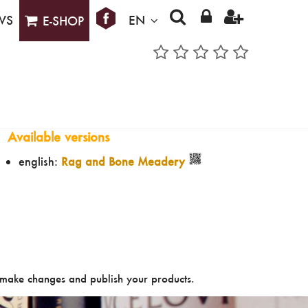
WS
EN
E-SHOP
Available versions
english:
Rag and Bone Meadery
make changes and publish your products.