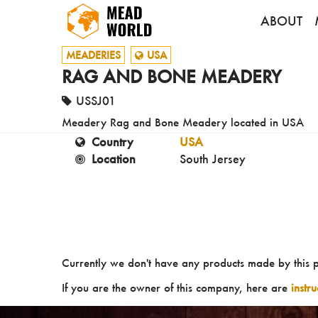
ABOUT
MEADERIES
USA
RAG AND BONE MEADERY
USSJ01
Meadery Rag and Bone Meadery located in USA
Country
USA
Location
South Jersey
Currently we don't have any products made by this 
If you are the owner of this company, here are
instr