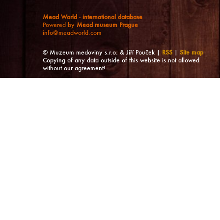
Mead World - international database
Powered by
Mead museum Prague
info@meadworld.com
© Muzeum medoviny s.r.o. & Jiří Pouček |
RSS
|
Site map
Copying of any data outside of this website is not allowed
without our agreement!