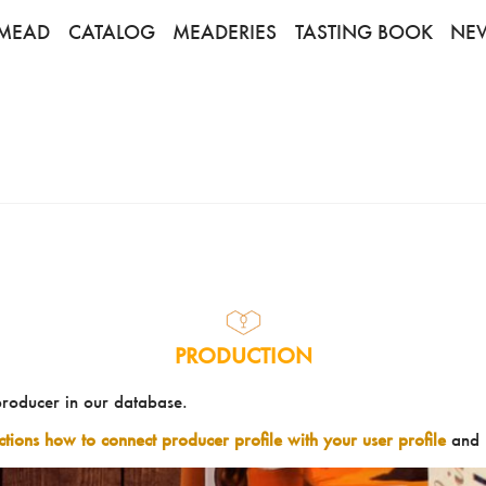
MEAD
CATALOG
MEADERIES
TASTING BOOK
NE
PRODUCTION
producer in our database.
uctions how to connect producer profile with your user profile
and 