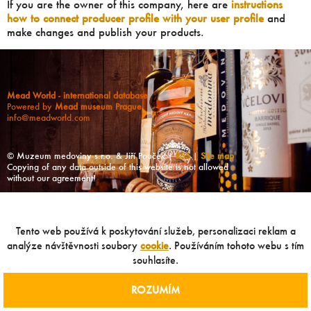
If you are the owner of this company, here are
instructions
how to connect producer profile with your user profile
and
make changes and publish your products.
Mead World - international database
Powered by
Mead museum Prague
info@meadworld.com
© Muzeum medoviny s.r.o. & Jiří Pouček |
RSS
|
Site map
Copying of any data outside of this website is not allowed
without our agreement!
Tento web používá k poskytování služeb, personalizaci reklam a
analýze návštěvnosti soubory
cookie
. Používáním tohoto webu s tím
souhlasíte.
ROZUMÍM