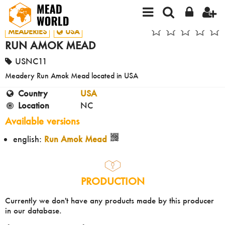
MEADERIES
USA
RUN AMOK MEAD
USNC11
Meadery Run Amok Mead located in USA
Country
USA
Location
NC
Available versions
english:
Run Amok Mead
PRODUCTION
Currently we don't have any products made by this producer
in our database.