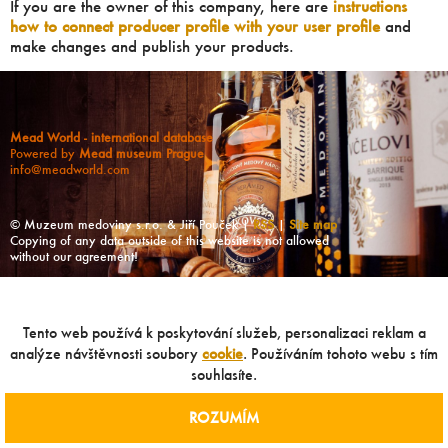
If you are the owner of this company, here are
instructions
how to connect producer profile with your user profile
and
make changes and publish your products.
Mead World - international database
Powered by
Mead museum Prague
info@meadworld.com
© Muzeum medoviny s.r.o. & Jiří Pouček |
RSS
|
Site map
Copying of any data outside of this website is not allowed
without our agreement!
Tento web používá k poskytování služeb, personalizaci reklam a
analýze návštěvnosti soubory
cookie
. Používáním tohoto webu s tím
souhlasíte.
ROZUMÍM