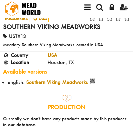
MEADERIES
USA
SOUTHERN VIKING MEADWORKS
USTX13
Meadery Southern Viking Meadworks located in USA
Country
USA
Location
Houston, TX
Available versions
english:
Southern Viking Meadworks
PRODUCTION
Currently we don't have any products made by this producer
in our database.