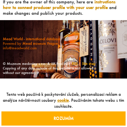
If you are the owner of this company, here are
instructions
how to connect producer profile with your user profile
and
make changes and publish your products.
Mead World - international database
Powered by
Mead museum Prague
info@meadworld.com
© Muzeum medoviny s.r.o. & Jiří Pouček |
RSS
|
Site map
Copying of any data outside of this website is not allowed
without our agreement!
Tento web používá k poskytování služeb, personalizaci reklam a
analýze návštěvnosti soubory
cookie
. Používáním tohoto webu s tím
souhlasíte.
ROZUMÍM