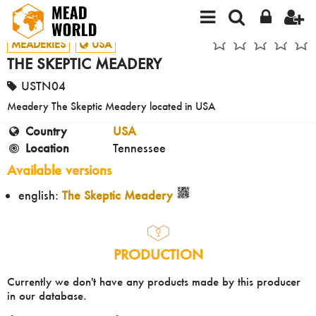
MEADERIES
USA
THE SKEPTIC MEADERY
USTN04
Meadery The Skeptic Meadery located in USA
Country
USA
Location
Tennessee
Available versions
english:
The Skeptic Meadery
PRODUCTION
Currently we don't have any products made by this producer
in our database.