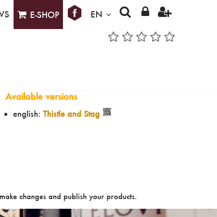
WS
EN
E-SHOP
Available versions
english:
Thistle and Stag
make changes and publish your products.