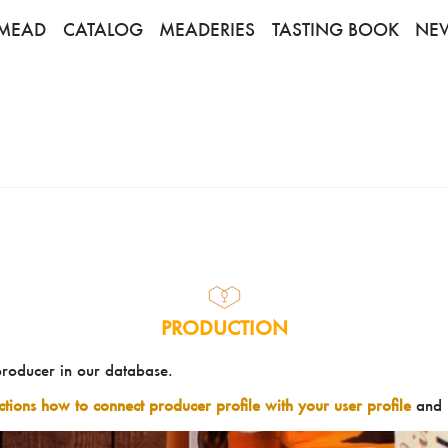
MEAD
CATALOG
MEADERIES
TASTING BOOK
NE
PRODUCTION
producer in our database.
uctions how to connect producer profile with your user profile
and 