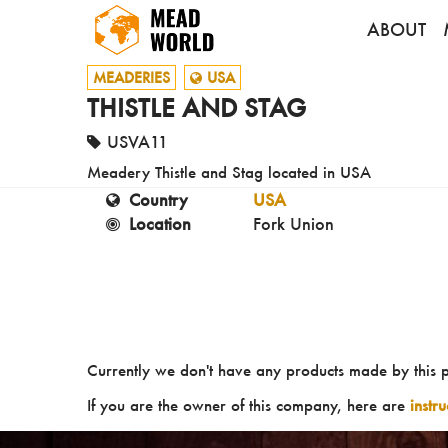
ABOUT
MEADERIES
USA
THISTLE AND STAG
USVA11
Meadery Thistle and Stag located in USA
Country
USA
Location
Fork Union
Currently we don't have any products made by this 
If you are the owner of this company, here are
instr