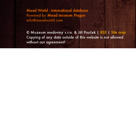
Mead World - international database
Powered by
Mead museum Prague
info@meadworld.com
© Muzeum medoviny s.r.o. & Jiří Pouček |
RSS
|
Site map
Copying of any data outside of this website is not allowed
without our agreement!