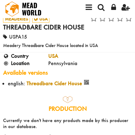
MEADERIES
USA
THREADBARE CIDER HOUSE
USPA15
Meadery Threadbare Cider House located in USA
Country
USA
Location
Pennsylvania
Available versions
english:
Threadbare Cider House
PRODUCTION
Currently we don't have any products made by this producer
in our database.