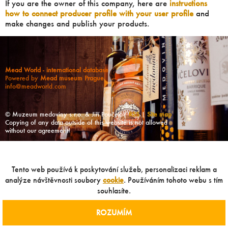
If you are the owner of this company, here are
instructions
how to connect producer profile with your user profile
and
make changes and publish your products.
Mead World - international database
Powered by
Mead museum Prague
info@meadworld.com
© Muzeum medoviny s.r.o. & Jiří Pouček |
RSS
|
Site map
Copying of any data outside of this website is not allowed
without our agreement!
Tento web používá k poskytování služeb, personalizaci reklam a
analýze návštěvnosti soubory
cookie
. Používáním tohoto webu s tím
souhlasíte.
ROZUMÍM