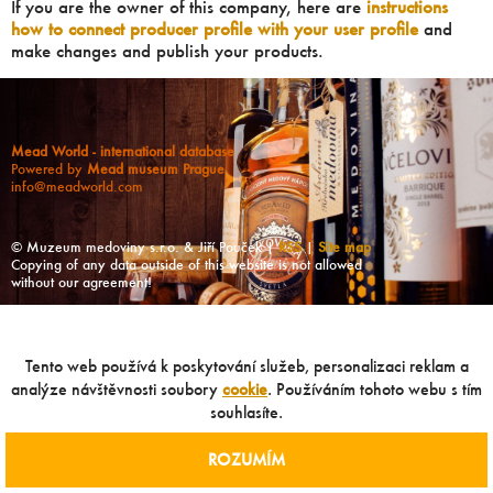
If you are the owner of this company, here are
instructions
how to connect producer profile with your user profile
and
make changes and publish your products.
Mead World - international database
Powered by
Mead museum Prague
info@meadworld.com
© Muzeum medoviny s.r.o. & Jiří Pouček |
RSS
|
Site map
Copying of any data outside of this website is not allowed
without our agreement!
Tento web používá k poskytování služeb, personalizaci reklam a
analýze návštěvnosti soubory
cookie
. Používáním tohoto webu s tím
souhlasíte.
ROZUMÍM