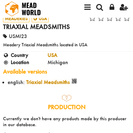
MEADERIES
USA
TRIAXIAL MEADSMITHS
USMI23
Meadery Triaxial Meadsmiths located in USA
Country
USA
Location
Michigan
Available versions
english:
Triaxial Meadsmiths
PRODUCTION
Currently we don't have any products made by this producer
in our database.