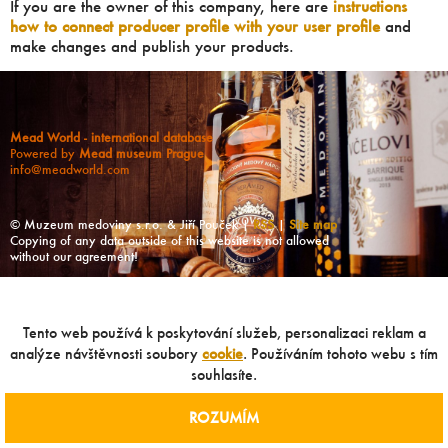
If you are the owner of this company, here are
instructions
how to connect producer profile with your user profile
and
make changes and publish your products.
Mead World - international database
Powered by
Mead museum Prague
info@meadworld.com
© Muzeum medoviny s.r.o. & Jiří Pouček |
RSS
|
Site map
Copying of any data outside of this website is not allowed
without our agreement!
Tento web používá k poskytování služeb, personalizaci reklam a
analýze návštěvnosti soubory
cookie
. Používáním tohoto webu s tím
souhlasíte.
ROZUMÍM