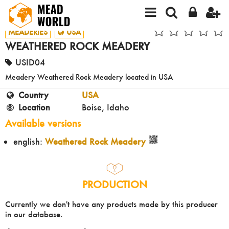
MEADERIES
USA
WEATHERED ROCK MEADERY
USID04
Meadery Weathered Rock Meadery located in USA
Country
USA
Location
Boise, Idaho
Available versions
english:
Weathered Rock Meadery
PRODUCTION
Currently we don't have any products made by this producer
in our database.