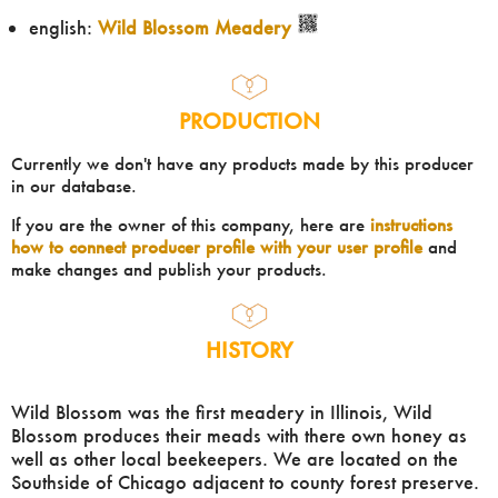
english:
Wild Blossom Meadery
PRODUCTION
Currently we don't have any products made by this producer
in our database.
If you are the owner of this company, here are
instructions
how to connect producer profile with your user profile
and
make changes and publish your products.
HISTORY
Wild Blossom was the first meadery in Illinois, Wild
Blossom produces their meads with there own honey as
well as other local beekeepers. We are located on the
Southside of Chicago adjacent to county forest preserve.