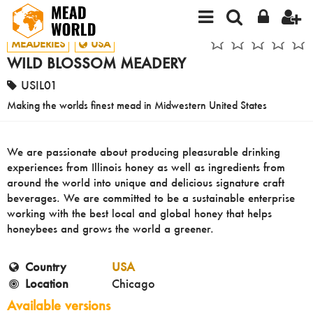
MEADERIES
USA
WILD BLOSSOM MEADERY
USIL01
Making the worlds finest mead in Midwestern United States
We are passionate about producing pleasurable drinking
experiences from Illinois honey as well as ingredients from
around the world into unique and delicious signature craft
beverages. We are committed to be a sustainable enterprise
working with the best local and global honey that helps
honeybees and grows the world a greener.
Country
USA
Location
Chicago
Available versions