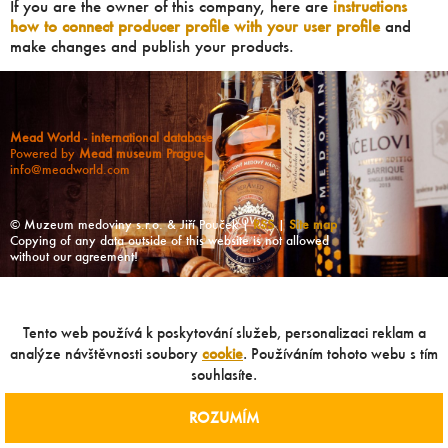
If you are the owner of this company, here are
instructions
how to connect producer profile with your user profile
and
make changes and publish your products.
Mead World - international database
Powered by
Mead museum Prague
info@meadworld.com
© Muzeum medoviny s.r.o. & Jiří Pouček |
RSS
|
Site map
Copying of any data outside of this website is not allowed
without our agreement!
Tento web používá k poskytování služeb, personalizaci reklam a
analýze návštěvnosti soubory
cookie
. Používáním tohoto webu s tím
souhlasíte.
ROZUMÍM