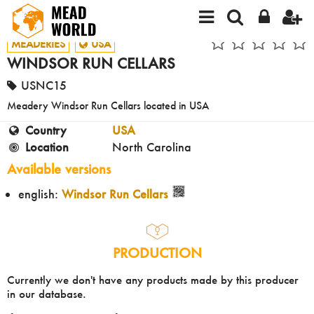
MEADERIES
USA
WINDSOR RUN CELLARS
USNC15
Meadery Windsor Run Cellars located in USA
Country
USA
Location
North Carolina
Available versions
english:
Windsor Run Cellars
PRODUCTION
Currently we don't have any products made by this producer
in our database.