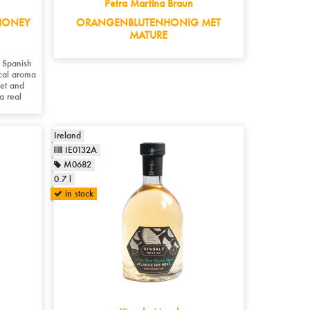
Petra Martina Braun
HONEY
ORANGENBLUTENHONIG MET
MATURE
 Spanish
ical aroma
eet and
 a real
Ireland
IE0132A
M0682
0.7 l
in stock