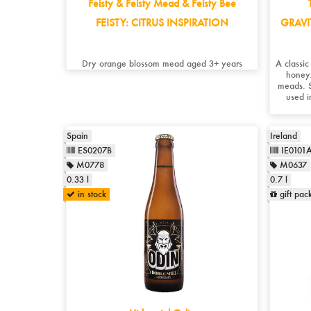
Feisty & Feisty Mead & Feisty Bee
FEISTY: CITRUS INSPIRATION
GRAVI
Dry orange blossom mead aged 3+ years
A classi
honey.
meads. S
used i
Spain
Ireland
ES0207B
IE0101
M0778
M0637
0.33 l
0.7 l
in stock
gift pac