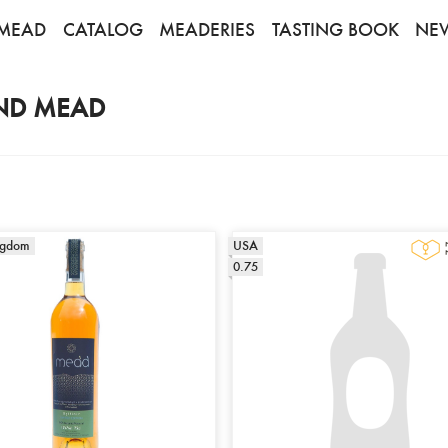
MEAD
CATALOG
MEADERIES
TASTING BOOK
NE
ND MEAD
ngdom
USA
0.75