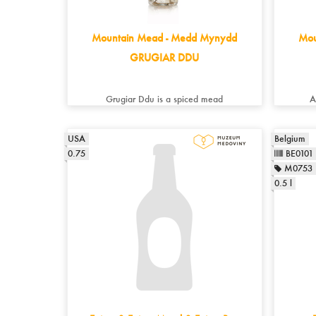
Mountain Mead - Medd Mynydd
Mou
GRUGIAR DDU
Grugiar Ddu is a spiced mead
A
USA
Belgium
0.75
BE0101
M0753
0.5 l