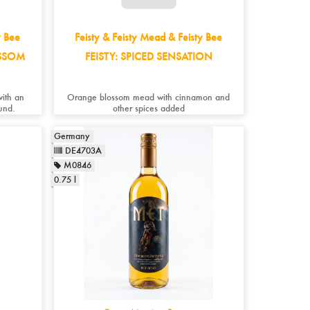
y Bee
Feisty & Feisty Mead & Feisty Bee
OSSOM
FEISTY: SPICED SENSATION
with an
Orange blossom mead with cinnamon and
und.
other spices added
Germany
DE4703A
M0846
0.75 l