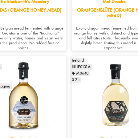
The Blacksmith's Meadery
Met Drache
TAS (ORANGE HONEY MEAD)
ORANGENBLÜTE (ORANGE 
MEAD)
c Belgian mead fermented with orange
Exotic dragon mead fermented from
 Gravitas is one of the "traditional"
orange honey with a distinct and typ
o only water, honey and yeast were
and full citrus taste. Pleasantly sw
n the production. No added fruit or
slightly bitter. Tasting this mead is
spices.
experience.
Ireland
A
IE0131A
M0640
0.7 l
kaging