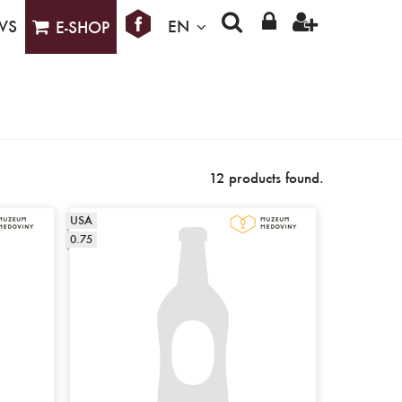
WS
EN
E-SHOP
12 products found.
USA
0.75