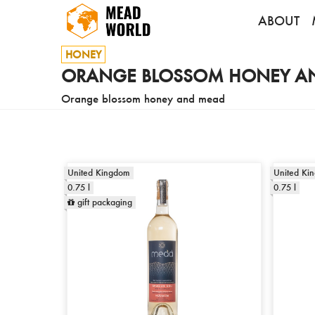
ABOUT
HONEY
ORANGE BLOSSOM HONEY A
Orange blossom honey and mead
United Kingdom
United Ki
0.75 l
0.75 l
gift packaging