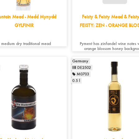
ntain Mead - Medd Mynydd
Feisty & Feisty Mead & Feist
GYLFINIR
FEISTY: ZEN - ORANGE BL
 medium dry traditional mead
Pyment has zinfandel wine notes 
orange blossom honey backgro
Germany
DE2502
M0703
0.5 l