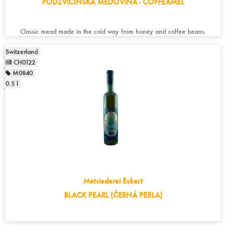
PODZVICINSKA MEDOVINA - COFFEAMEL
Classic mead made in the cold way from honey and coffee beans.
Switzerland
CH0122
M0840
0.5 l
Metsiederei Eckert
BLACK PEARL (ČERNÁ PERLA)