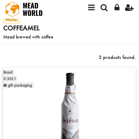
MEAD
COFFEAMEL
Mead brewed with coffee
3 products found.
Brasil
0.355 l
gift packaging