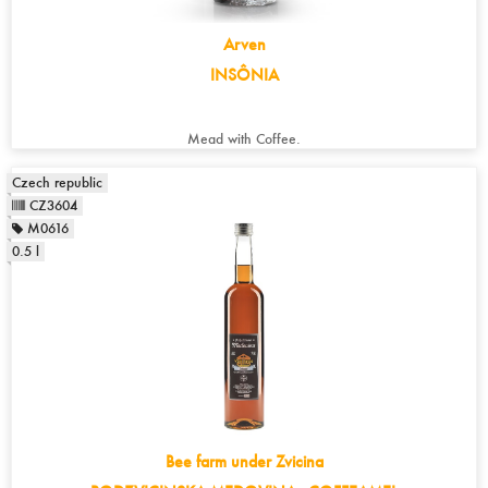
Arven
INSÔNIA
Mead with Coffee.
Czech republic
CZ3604
M0616
0.5 l
Bee farm under Zvicina