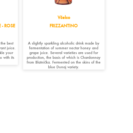
Včelco
 - ROSE
FRIZZANTINO
 the best
A slightly sparkling alcoholic drink made by
ant juice.
fermentation of summer nectar honey and
ckle your
grape juice. Several varieties are used for
u with its
production, the basis of which is Chardonnay
from Blatnička. Fermented on the skins of the
blue Dunaj variety.