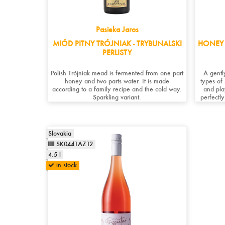
Pasieka Jaros
MIÓD PITNY TRÓJNIAK - TRYBUNALSKI
HONEY 
PERLISTY
Polish Trójniak mead is fermented from one part
A gentl
honey and two parts water. It is made
types of
according to a family recipe and the cold way.
and pla
Sparkling variant.
perfectly
Slovakia
SK0441AZ12
4.5 l
in stock