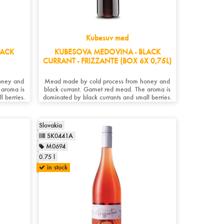
Kubesuv med
LACK
KUBESOVA MEDOVINA - BLACK
CURRANT - FRIZZANTE (BOX 6X 0,75L)
oney and
Mead made by cold process from honey and
 aroma is
black currant. Garnet red mead. The aroma is
l berries.
dominated by black currants and small berries.
Slovakia
SK0441A
M0694
0.75 l
in stock