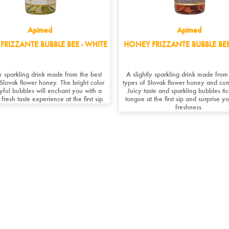
Apimed
Apimed
FRIZZANTE BUBBLE BEE - WHITE
HONEY FRIZZANTE BUBBLE BEE
y sparkling drink made from the best
A slightly sparkling drink made from
 Slovak flower honey. The bright color
types of Slovak flower honey and curr
yful bubbles will enchant you with a
Juicy taste and sparkling bubbles ti
 fresh taste experience at the first sip.
tongue at the first sip and surprise yo
freshness.