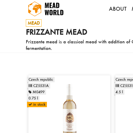
ABOUT
MEAD
FRIZZANTE MEAD
Frizzante mead is a classical mead with addition of 
fermentation.
Czech republic
Czech repu
CZ5531A
CZ553
M0499
4.5 l
0.75 l
in stock