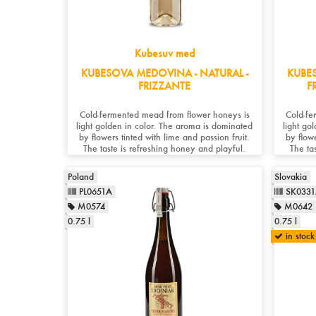
Kubesuv med
KUBESOVA MEDOVINA - NATURAL -
KUBE
FRIZZANTE
F
Cold-fermented mead from flower honeys is
Cold-fe
light golden in color. The aroma is dominated
light go
by flowers tinted with lime and passion fruit.
by flowe
The taste is refreshing honey and playful.
The ta
Poland
Slovakia
PL0651A
SK033
M0574
M0642
0.75 l
0.75 l
in stock