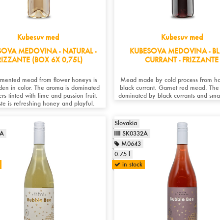
Kubesuv med
Kubesuv med
SOVA MEDOVINA - NATURAL -
KUBESOVA MEDOVINA - B
RIZZANTE (BOX 6X 0,75L)
CURRANT - FRIZZANTE
rmented mead from flower honeys is
Mead made by cold process from h
lden in color. The aroma is dominated
black currant. Garnet red mead. The
rs tinted with lime and passion fruit.
dominated by black currants and smal
ste is refreshing honey and playful.
Slovakia
1A
SK0332A
M0643
0.75 l
in stock