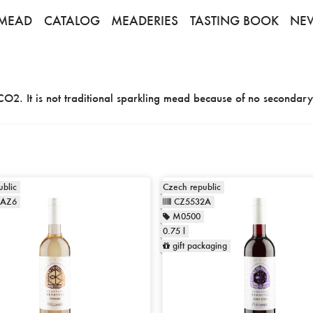
MEAD
CATALOG
MEADERIES
TASTING BOOK
NE
CO2. It is not traditional sparkling mead because of no secondary
blic
Czech republic
1AZ6
CZ5532A
M0500
0.75 l
gift packaging