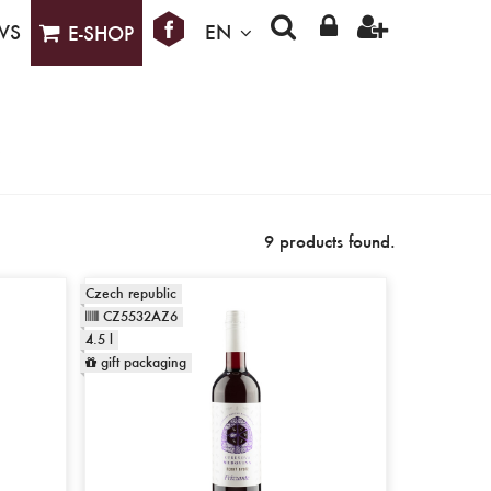
WS
EN
E-SHOP
9 products found.
Czech republic
CZ5532AZ6
4.5 l
gift packaging