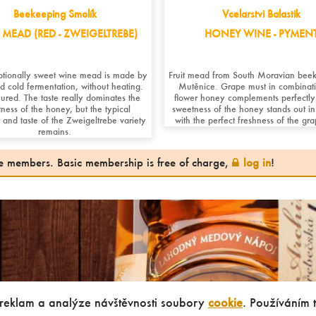
Beekeeping Smolík
Vcelarstvi Balastik
MEAD (RED - ZWEIGELTREBE)
HONEY WINE - PYMEN
ptionally sweet wine mead is made by
Fruit mead from South Moravian beek
ed cold fermentation, without heating.
Mutěnice. Grape must in combinati
ured. The taste really dominates the
flower honey complements perfectly
ness of the honey, but the typical
sweetness of the honey stands out in 
 and taste of the Zweigeltrebe variety
with the perfect freshness of the gr
remains.
ite members. Basic membership is free of charge,
log in
!
 reklam a analýze návštěvnosti soubory
cookie
. Používáním 