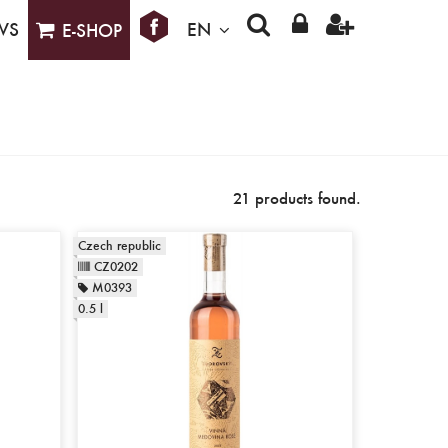
WS
EN
E-SHOP
21 products found.
Czech republic
CZ0202
M0393
0.5 l