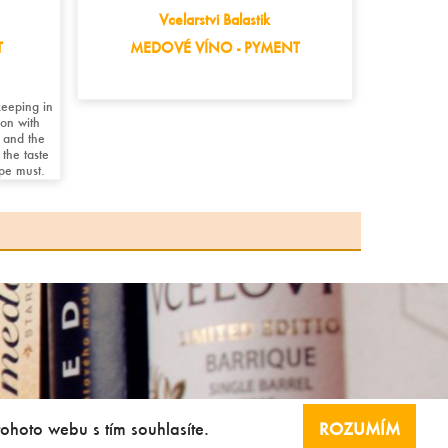
Vcelarstvi Balastik
T
MEDOVÉ VÍNO - PYMENT
eeping in
on with
 and the
the taste
ape must.
tohoto webu s tím souhlasíte.
ROZUMÍM