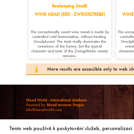
Beekeeping Smolík
WINE MEAD (RED - ZWEIGELTREBE)
WINE 
The exceptionally sweet wine mead is made by
The exce
controlled cold fermentation, without heating.
controll
Unsulphured. The taste really dominates the
Unsulph
sweetness of the honey, but the typical
sweet
character and taste of the Zweigeltrebe variety
character
remains.
More results are accesiible only to web s
Mead World - international database
Powered by
Mead museum Prague
info@meadworld.com
© Muzeum medoviny s.r.o. & Jiří Pouček |
RSS
|
Site map
Copying of any data outside of this website is not allowed
Tento web používá k poskytování služeb, personalizaci
without our agreement!