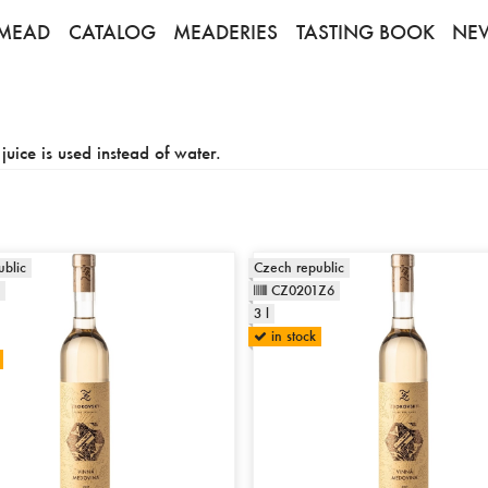
MEAD
CATALOG
MEADERIES
TASTING BOOK
NE
uice is used instead of water.
blic
Czech republic
CZ0201Z6
3 l
in stock