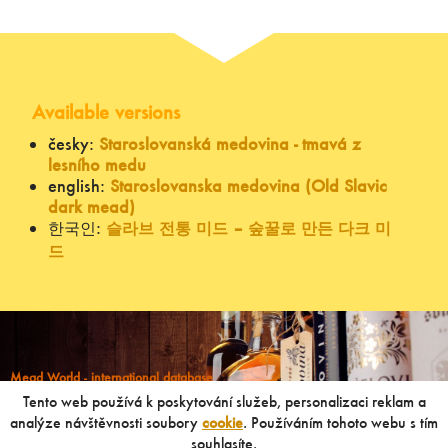
Available versions
česky:
Staroslovanská medovina - tmavá z
lesního medu
english:
Staroslovanska medovina (Old Slavic
dark mead)
한국인:
슬라브 전통 미드 – 숲꿀로 만든 다크 미
드
Mead World - international database
Powered by
Mead museum Prague
Tento web používá k poskytování služeb, personalizaci reklam a
info@meadworld.com
analýze návštěvnosti soubory
cookie
. Používáním tohoto webu s tím
souhlasíte.