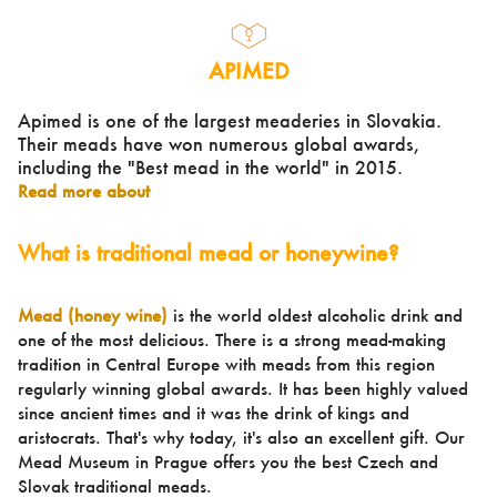
APIMED
Apimed is one of the largest meaderies in Slovakia.
Their meads have won numerous global awards,
including the "Best mead in the world" in 2015.
Read more about
What is traditional mead or honeywine?
Mead (honey wine)
is the world oldest alcoholic drink and
one of the most delicious. There is a strong mead-making
tradition in Central Europe with meads from this region
regularly winning global awards. It has been highly valued
since ancient times and it was the drink of kings and
aristocrats. That's why today, it's also an excellent gift. Our
Mead Museum in Prague offers you the best Czech and
Slovak traditional meads.