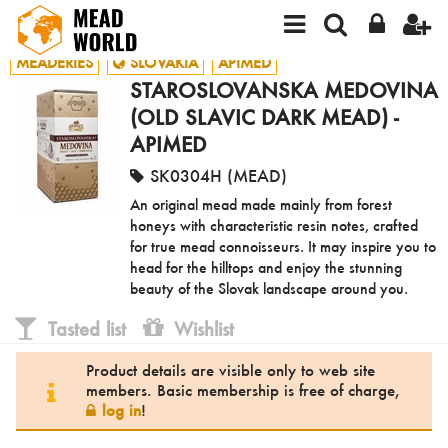
MEADERIES
SLOVAKIA
APIMED
STAROSLOVANSKA MEDOVINA
(OLD SLAVIC DARK MEAD) -
APIMED
SK0304H (MEAD)
An original mead made mainly from forest
honeys with characteristic resin notes, crafted
for true mead connoisseurs. It may inspire you to
head for the hilltops and enjoy the stunning
beauty of the Slovak landscape around you.
Tasted list
Wishlist
Product details are visible only to web site
members. Basic membership is free of charge,
log in
!