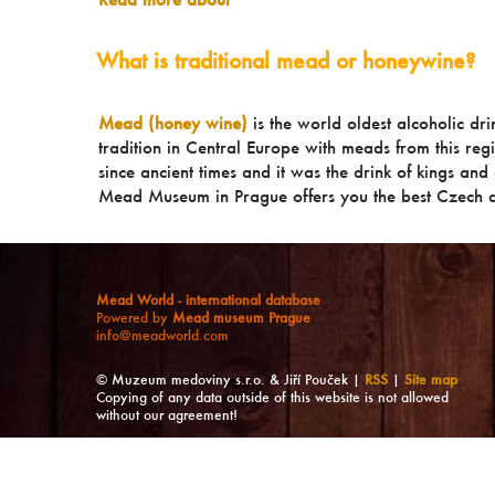
What is traditional mead or honeywine?
Mead (honey wine)
is the world oldest alcoholic dr
tradition in Central Europe with meads from this reg
since ancient times and it was the drink of kings and a
Mead Museum in Prague offers you the best Czech a
Mead World - international database
Powered by
Mead museum Prague
info@meadworld.com
© Muzeum medoviny s.r.o. & Jiří Pouček |
RSS
|
Site map
Copying of any data outside of this website is not allowed
without our agreement!