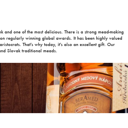
ink and one of the most delicious. There is a strong mead-making
ion regularly winning global awards. It has been highly valued
ristocrats. That's why today, it's also an excellent gift. Our
nd Slovak traditional meads.