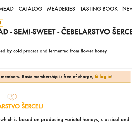
MEAD
CATALOG
MEADERIES
TASTING BOOK
NE
J
 - SEMI-SWEET - ČEBELARSTVO ŠERCE
4
ed by cold process and fermented from flower honey
te members. Basic membership is free of charge,
log in
!
ARSTVO ŠERCELJ
, which is based on producing varietal honeys, classical and