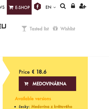
WS
EN
E-SHOP
LJ
Tasted list
Wishlist
Price
€ 18.6
MEDOVINÁRNA
Available versions
česky:
Medovina z květového