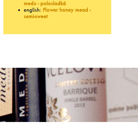
medu - polosladká
english:
Flower honey mead -
semi-sweet