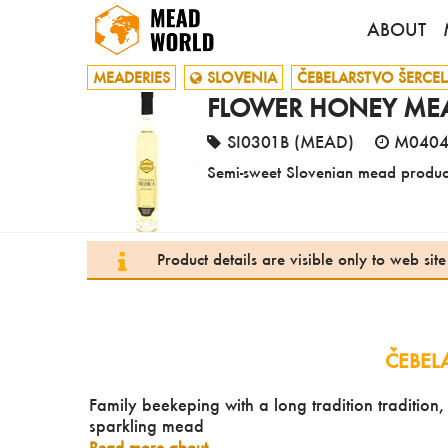
ABOUT
MEADERIES
SLOVENIA
ČEBELARSTVO ŠERCEL
FLOWER HONEY MEAD
SI0301B (MEAD)
M040
Semi-sweet Slovenian mead produc
Product details are visible only to web si
ČEBEL
Family beekeping with a long tradition tradition
sparkling mead
Read more about