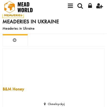
MEADERIES
MEADERIES IN UKRAINE
Meaderies in Ukraine
B&M Honey
Chmelnyckyj