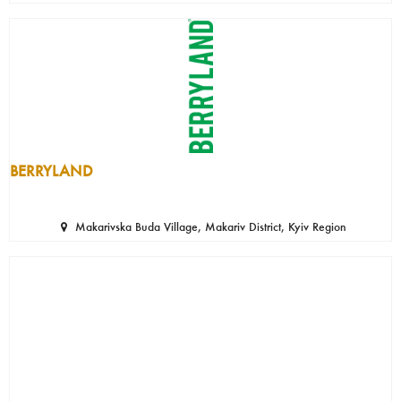
BERRYLAND
Makarivska Buda Village, Makariv District, Kyiv Region