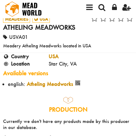
MEADERIES
USA
ATHELING MEADWORKS
USVA01
Meadery Atheling Meadworks located in USA
Country
USA
Location
Star City, VA
Available versions
english:
Atheling Meadworks
PRODUCTION
Currently we don't have any products made by this producer
in our database.