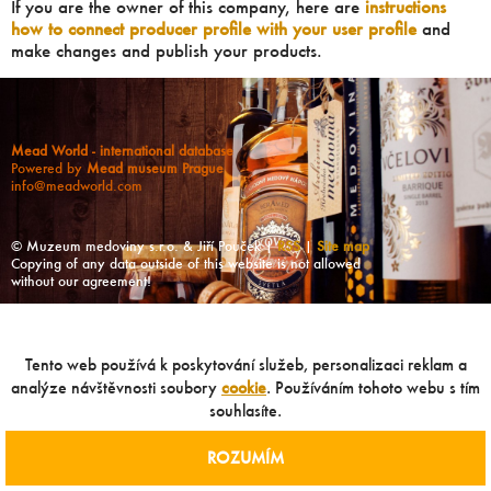
If you are the owner of this company, here are
instructions
how to connect producer profile with your user profile
and
make changes and publish your products.
Mead World - international database
Powered by
Mead museum Prague
info@meadworld.com
© Muzeum medoviny s.r.o. & Jiří Pouček |
RSS
|
Site map
Copying of any data outside of this website is not allowed
without our agreement!
Tento web používá k poskytování služeb, personalizaci reklam a
analýze návštěvnosti soubory
cookie
. Používáním tohoto webu s tím
souhlasíte.
ROZUMÍM