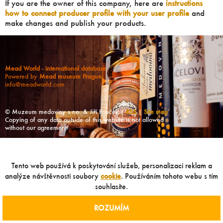
If you are the owner of this company, here are
instructions
how to connect producer profile with your user profile
and
make changes and publish your products.
Mead World - international database
Powered by
Mead museum Prague
info@meadworld.com
© Muzeum medoviny s.r.o. & Jiří Pouček |
RSS
|
Site map
Copying of any data outside of this website is not allowed
without our agreement!
Tento web používá k poskytování služeb, personalizaci reklam a
analýze návštěvnosti soubory
cookie
. Používáním tohoto webu s tím
souhlasíte.
ROZUMÍM