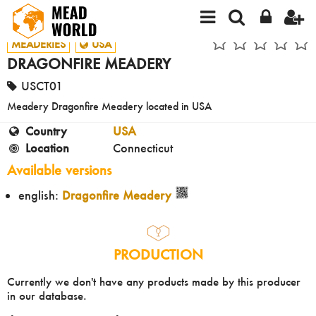
MEADERIES
USA
DRAGONFIRE MEADERY
USCT01
Meadery Dragonfire Meadery located in USA
Country
USA
Location
Connecticut
Available versions
english:
Dragonfire Meadery
PRODUCTION
Currently we don't have any products made by this producer
in our database.