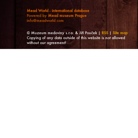
Mead World - international database
Powered by
Mead museum Prague
info@meadworld.com
© Muzeum medoviny s.r.o. & Jiří Pouček |
RSS
|
Site map
Copying of any data outside of this website is not allowed
without our agreement!