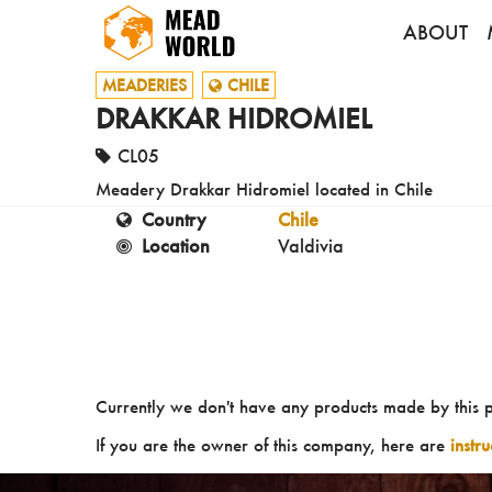
ABOUT
MEADERIES
CHILE
DRAKKAR HIDROMIEL
CL05
Meadery Drakkar Hidromiel located in Chile
Country
Chile
Location
Valdivia
Currently we don't have any products made by this 
If you are the owner of this company, here are
instr