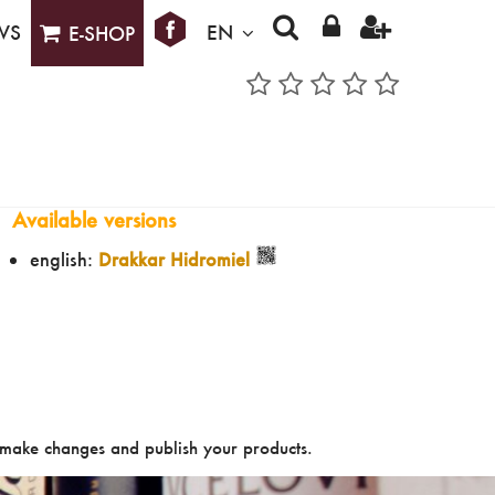
WS
EN
E-SHOP
Available versions
english:
Drakkar Hidromiel
make changes and publish your products.