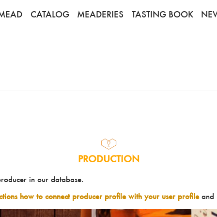
MEAD
CATALOG
MEADERIES
TASTING BOOK
NE
PRODUCTION
producer in our database.
uctions how to connect producer profile with your user profile
and 