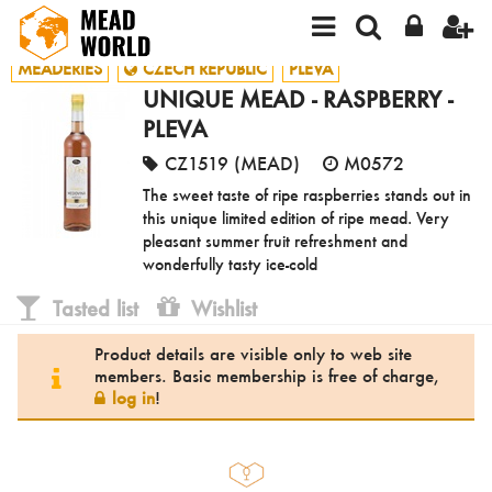
MEADERIES
CZECH REPUBLIC
PLEVA
UNIQUE MEAD - RASPBERRY -
PLEVA
CZ1519 (MEAD)
M0572
The sweet taste of ripe raspberries stands out in
this unique limited edition of ripe mead. Very
pleasant summer fruit refreshment and
wonderfully tasty ice-cold
Tasted list
Wishlist
Product details are visible only to web site
members. Basic membership is free of charge,
log in
!