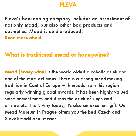
PLEVA
Pleva's beekeeping company includes an assortment of
not only mead, but also other bee products and
cosmetics. Mead is cold-produced.
Read more about
What is traditional mead or honeywine?
Mead (honey wine)
is the world oldest alcoholic drink and
one of the most delicious. There is a strong mead-making
tradition in Central Europe with meads from this region
regularly winning global awards. It has been highly valued
since ancient times and it was the drink of kings and
aristocrats. That's why today, it's also an excellent gift. Our
Mead Museum in Prague offers you the best Czech and
Slovak traditional meads.