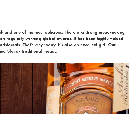
ink and one of the most delicious. There is a strong mead-making
ion regularly winning global awards. It has been highly valued
ristocrats. That's why today, it's also an excellent gift. Our
nd Slovak traditional meads.