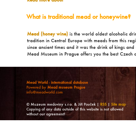
What is traditional mead or honeywine?
Mead (honey wine)
is the world oldest alcoholic dr
tradition in Central Europe with meads from this reg
since ancient times and it was the drink of kings and a
Mead Museum in Prague offers you the best Czech a
Mead World - international database
Powered by
Mead museum Prague
info@meadworld.com
© Muzeum medoviny s.r.o. & Jiří Pouček |
RSS
|
Site map
Copying of any data outside of this website is not allowed
without our agreement!