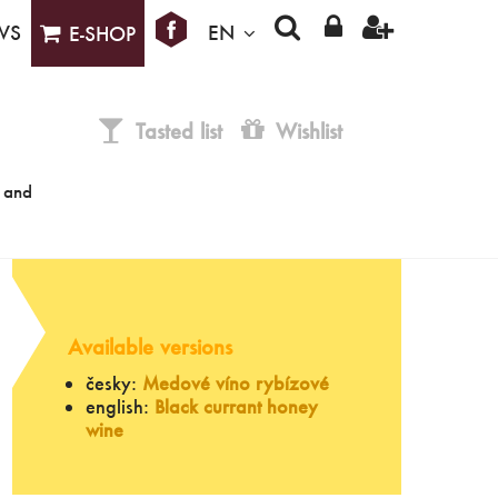
WS
EN
E-SHOP
Tasted list
Wishlist
e and
Available versions
česky:
Medové víno rybízové
english:
Black currant honey
wine