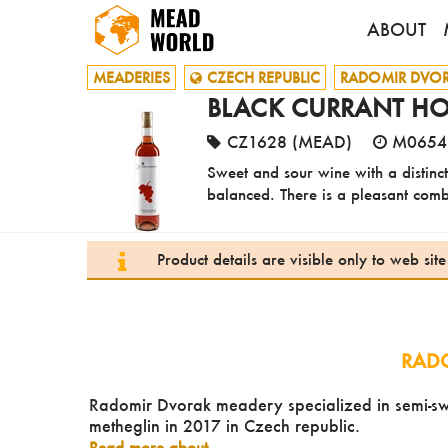
ABOUT
MEADERIES
CZECH REPUBLIC
RADOMIR DVO
BLACK CURRANT HO
CZ1628 (MEAD)
M0654
Sweet and sour wine with a distinct
balanced. There is a pleasant combin
Product details are visible only to web si
RAD
Radomir Dvorak meadery specialized in semi-swe
metheglin in 2017 in Czech republic.
Read more about