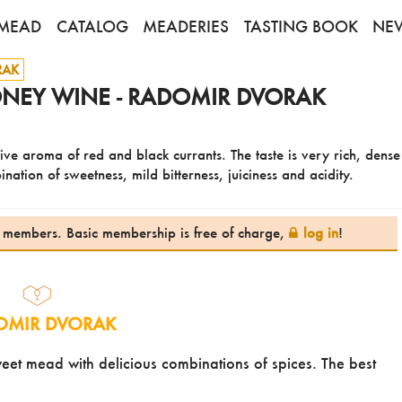
MEAD
CATALOG
MEADERIES
TASTING BOOK
NE
RAK
NEY WINE - RADOMIR DVORAK
ive aroma of red and black currants. The taste is very rich, dens
ation of sweetness, mild bitterness, juiciness and acidity.
te members. Basic membership is free of charge,
log in
!
OMIR DVORAK
et mead with delicious combinations of spices. The best