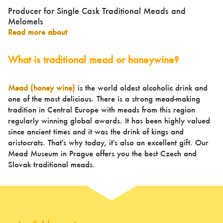
Producer for Single Cask Traditional Meads and
Melomels
Read more about
What is traditional mead or honeywine?
Mead (honey wine)
is the world oldest alcoholic drink and
one of the most delicious. There is a strong mead-making
tradition in Central Europe with meads from this region
regularly winning global awards. It has been highly valued
since ancient times and it was the drink of kings and
aristocrats. That's why today, it's also an excellent gift. Our
Mead Museum in Prague offers you the best Czech and
Slovak traditional meads.