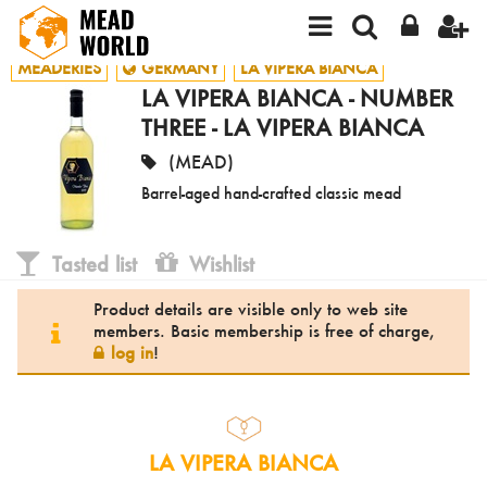
MEADERIES
GERMANY
LA VIPERA BIANCA
LA VIPERA BIANCA - NUMBER
THREE - LA VIPERA BIANCA
(MEAD)
Barrel-aged hand-crafted classic mead
Tasted list
Wishlist
Product details are visible only to web site
members. Basic membership is free of charge,
log in
!
LA VIPERA BIANCA