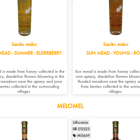
Saulės midus
Saulės midus
EAD - SUMMER - ELDERBERRY
SUN MEAD - YOUNG - RO
 is made from honey collected in the
Sun mead is made from honey collect
ry, dandelion flowers blooming in the
own apiary, dandelion flowers bloomi
 meadows near the apiary and juice
flooded meadows near the apiary a
erries collected in the surrounding
from berries collected in the surr
villages.
villages.
MELOMEL
Lithuania
LT0323
M0669