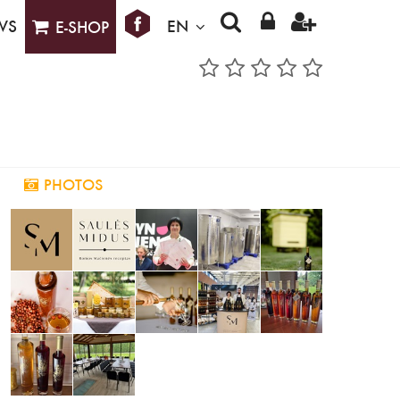
WS
EN
E-SHOP
PHOTOS