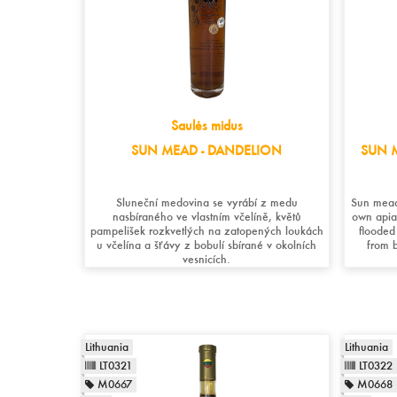
Saulės midus
SUN MEAD - DANDELION
SUN M
Sluneční medovina se vyrábí z medu
Sun mead
nasbíraného ve vlastním včelíně, květů
own apia
pampelišek rozkvetlých na zatopených loukách
flooded
u včelína a šťávy z bobulí sbírané v okolních
from b
vesnicích.
Lithuania
Lithuania
LT0321
LT0322
M0667
M0668