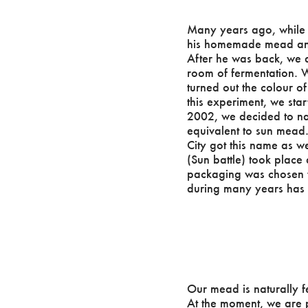
Many years ago, while t
his homemade mead and t
After he was back, we 
room of fermentation. W
turned out the colour o
this experiment, we sta
2002, we decided to na
equivalent to sun mead.
City got this name as we
(Sun battle) took place
packaging was chosen t
during many years ha
Our mead is naturally f
At the moment, we are p