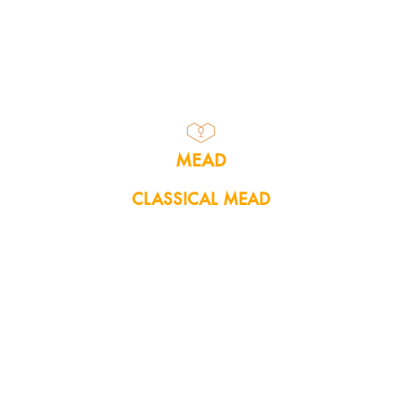
MEAD
CLASSICAL MEAD