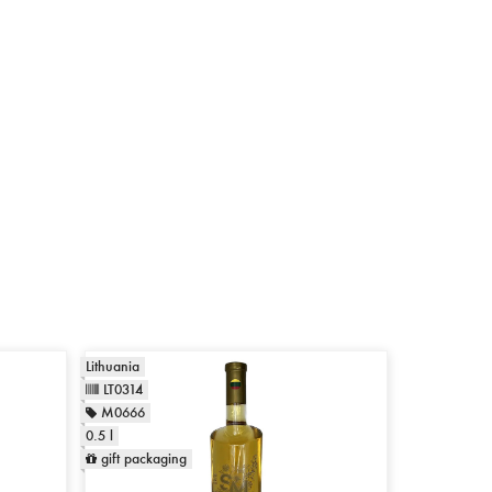
Lithuania
LT0314
M0666
0.5 l
gift packaging