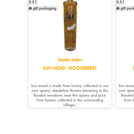
0.5 l
0.5 l
gift packaging
gift pac
Saulės midus
SUN MEAD - GOOSEBERRY
Sun mead is made from honey collected in our
Sun mead
own apiary, dandelion flowers blooming in the
own apia
flooded meadows near the apiary and juice
flooded
from berries collected in the surrounding
from b
villages.