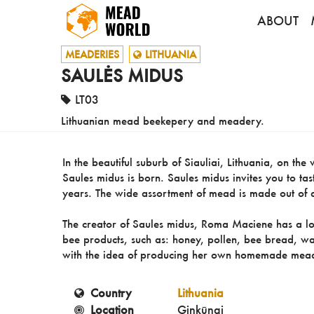
ABOUT
MEADERIES
LITHUANIA
SAULĖS MIDUS
LT03
Lithuanian mead beekepery and meadery.
In the beautiful suburb of Siauliai, Lithuania, on th
Saules midus is born. Saules midus invites you to ta
years. The wide assortment of mead is made out of di
The creator of Saules midus, Roma Maciene has a lon
bee products, such as: honey, pollen, bee bread, wa
with the idea of producing her own homemade mea
Country
Lithuania
Location
Ginkūnai