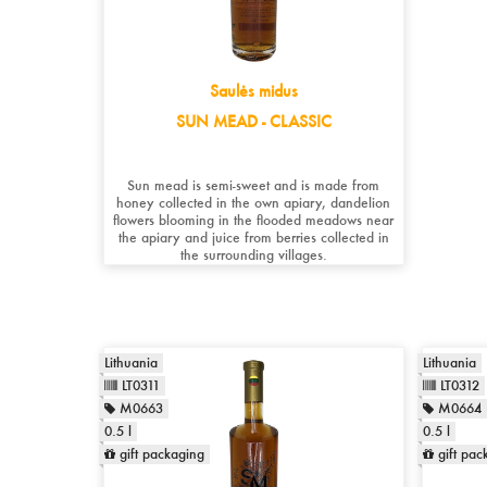
Saulės midus
SUN MEAD - CLASSIC
Sun mead is semi-sweet and is made from
honey collected in the own apiary, dandelion
flowers blooming in the flooded meadows near
the apiary and juice from berries collected in
the surrounding villages.
Lithuania
Lithuania
LT0311
LT0312
M0663
M0664
0.5 l
0.5 l
gift packaging
gift pac