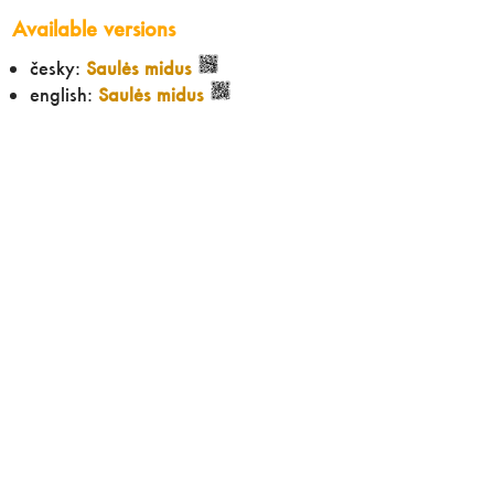
Available versions
česky:
Saulės midus
english:
Saulės midus