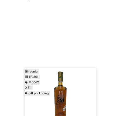
Lithuania
LT0301
M0662
0.5 l
gift packaging