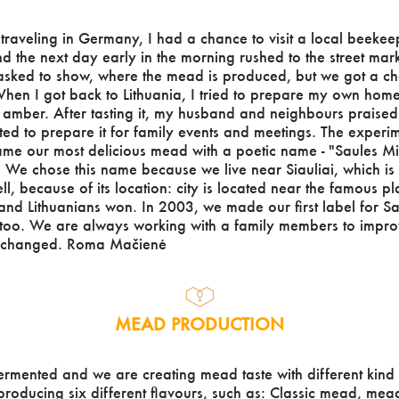
raveling in Germany, I had a chance to visit a local beekee
he next day early in the morning rushed to the street market,
asked to show, where the mead is produced, but we got a ch
hen I got back to Lithuania, I tried to prepare my own home
f amber. After tasting it, my husband and neighbours praised
rted to prepare it for family events and meetings. The experi
me our most delicious mead with a poetic name - "Saules Mi
 We chose this name because we live near Siauliai, which is c
ll, because of its location: city is located near the famous 
 and Lithuanians won. In 2003, we made our first label for S
oo. We are always working with a family members to improv
s changed. Roma Mačienė
MEAD PRODUCTION
ermented and we are creating mead taste with different kind 
roducing six different flavours, such as: Classic mead, mea