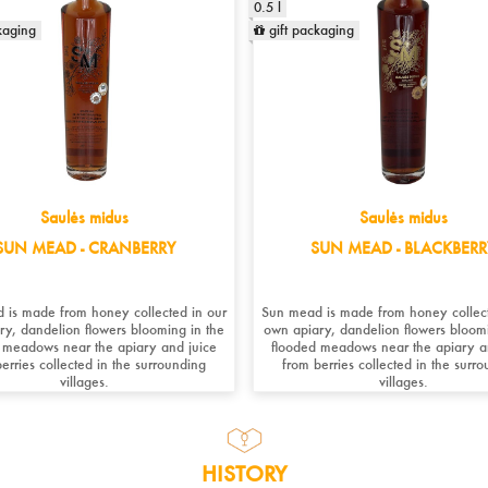
0.5 l
kaging
gift packaging
Saulės midus
Saulės midus
SUN MEAD - CRANBERRY
SUN MEAD - BLACKBERR
 is made from honey collected in our
Sun mead is made from honey collect
ry, dandelion flowers blooming in the
own apiary, dandelion flowers bloomi
 meadows near the apiary and juice
flooded meadows near the apiary a
erries collected in the surrounding
from berries collected in the surr
villages.
villages. ​
HISTORY