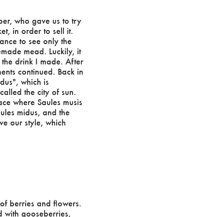
per, who gave us to try
 in order to sell it.
ance to see only the
made mead. Luckily, it
 the drink I made. After
ments continued. Back in
dus", which is
alled the city of sun.
place where Saules musis
aules midus, and the
e our style, which
of berries and flowers.
d with gooseberries,