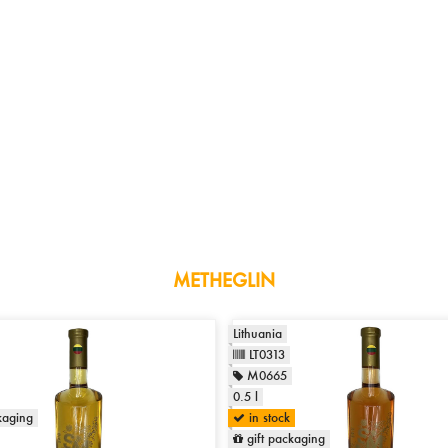
METHEGLIN
Lithuania
LT0313
M0665
0.5 l
kaging
in stock
gift packaging