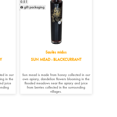
0.5 l
gift packaging
Saulės midus
Y
SUN MEAD - BLACKCURRANT
ed in our
Sun mead is made from honey collected in our
ng in the
own apiary, dandelion flowers blooming in the
nd juice
flooded meadows near the apiary and juice
ounding
from berries collected in the surrounding
villages. ​