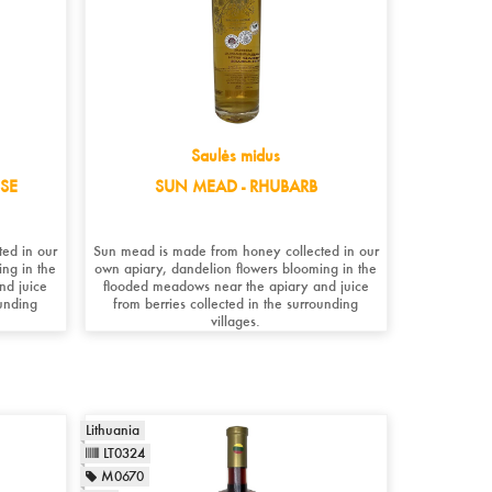
Saulės midus
SE
SUN MEAD - RHUBARB
ed in our
Sun mead is made from honey collected in our
ng in the
own apiary, dandelion flowers blooming in the
nd juice
flooded meadows near the apiary and juice
ounding
from berries collected in the surrounding
villages.
Lithuania
LT0324
M0670