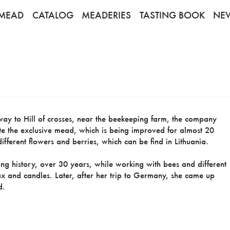
MEAD
CATALOG
MEADERIES
TASTING BOOK
NE
e way to Hill of crosses, near the beekeeping farm, the company
ste the exclusive mead, which is being improved for almost 20
fferent flowers and berries, which can be find in Lithuania.
g history, over 30 years, while working with bees and different
x and candles. Later, after her trip to Germany, she came up
d.