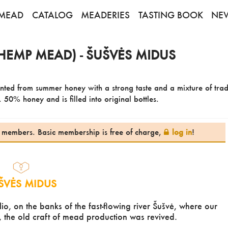
MEAD
CATALOG
MEADERIES
TASTING BOOK
NE
HEMP MEAD) - ŠUŠVĖS MIDUS
nted from summer honey with a strong taste and a mixture of trad
 50% honey and is filled into original bottles.
te members. Basic membership is free of charge,
log in
!
ŠVĖS MIDUS
lio, on the banks of the fast-flowing river Šušvė, where our
, the old craft of mead production was revived.