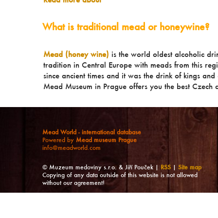
What is traditional mead or honeywine?
Mead (honey wine)
is the world oldest alcoholic dr
tradition in Central Europe with meads from this reg
since ancient times and it was the drink of kings and a
Mead Museum in Prague offers you the best Czech a
Mead World - international database
Powered by
Mead museum Prague
info@meadworld.com
© Muzeum medoviny s.r.o. & Jiří Pouček |
RSS
|
Site map
Copying of any data outside of this website is not allowed
without our agreement!