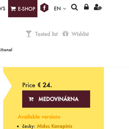
WS
EN
E-SHOP
Tasted list
Wishlist
itional
Price
€ 24.
MEDOVINÁRNA
Available versions
česky:
Midus Kanapinis