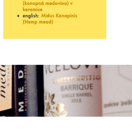
(konopná medovina) v
keramice
english:
Midus Kanapinis
(Hemp mead)