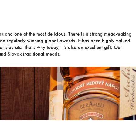
ink and one of the most delicious. There is a strong mead-making
ion regularly winning global awards. It has been highly valued
ristocrats. That's why today, it's also an excellent gift. Our
nd Slovak traditional meads.