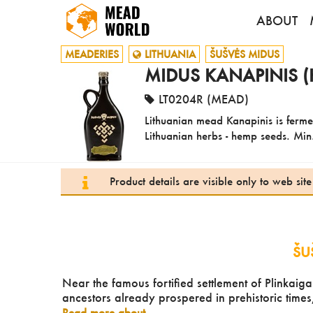
ABOUT
MEADERIES
LITHUANIA
ŠUŠVĖS MIDUS
MIDUS KANAPINIS (
LT0204R (MEAD)
Lithuanian mead Kanapinis is ferme
Lithuanian herbs - hemp seeds. Min.
Product details are visible only to web si
ŠU
Near the famous fortified settlement of Plinkaiga
ancestors already prospered in prehistoric times
Read more about