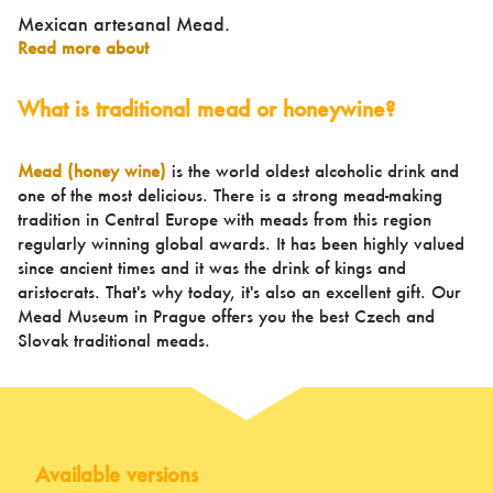
Mexican artesanal Mead.
Read more about
What is traditional mead or honeywine?
Mead (honey wine)
is the world oldest alcoholic drink and
one of the most delicious. There is a strong mead-making
tradition in Central Europe with meads from this region
regularly winning global awards. It has been highly valued
since ancient times and it was the drink of kings and
aristocrats. That's why today, it's also an excellent gift. Our
Mead Museum in Prague offers you the best Czech and
Slovak traditional meads.
Available versions