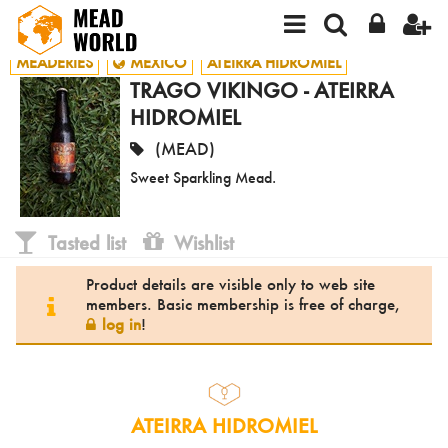
MEADERIES
MEXICO
ATEIRRA HIDROMIEL
TRAGO VIKINGO - ATEIRRA
HIDROMIEL
(MEAD)
Sweet Sparkling Mead.
Tasted list
Wishlist
Product details are visible only to web site
members. Basic membership is free of charge,
log in
!
ATEIRRA HIDROMIEL