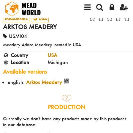
MEADERIES
USA
ARKTOS MEADERY
USMI04
Meadery Arktos Meadery located in USA
Country
USA
Location
Michigan
Available versions
english:
Arktos Meadery
PRODUCTION
Currently we don't have any products made by this producer
in our database.