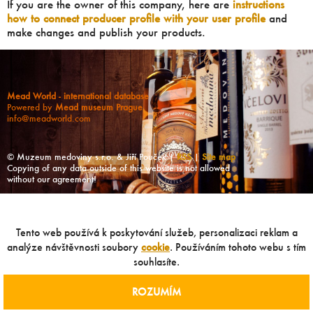
If you are the owner of this company, here are
instructions
how to connect producer profile with your user profile
and
make changes and publish your products.
Mead World - international database
Powered by
Mead museum Prague
info@meadworld.com
© Muzeum medoviny s.r.o. & Jiří Pouček |
RSS
|
Site map
Copying of any data outside of this website is not allowed
without our agreement!
Tento web používá k poskytování služeb, personalizaci reklam a
analýze návštěvnosti soubory
cookie
. Používáním tohoto webu s tím
souhlasíte.
ROZUMÍM