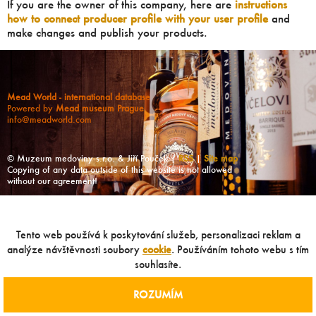
If you are the owner of this company, here are
instructions
how to connect producer profile with your user profile
and
make changes and publish your products.
Mead World - international database
Powered by
Mead museum Prague
info@meadworld.com
© Muzeum medoviny s.r.o. & Jiří Pouček |
RSS
|
Site map
Copying of any data outside of this website is not allowed
without our agreement!
Tento web používá k poskytování služeb, personalizaci reklam a
analýze návštěvnosti soubory
cookie
. Používáním tohoto webu s tím
souhlasíte.
ROZUMÍM