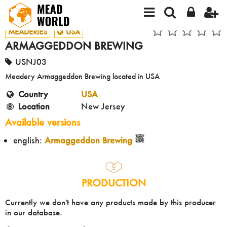
MEADERIES
USA
ARMAGGEDDON BREWING
USNJ03
Meadery Armaggeddon Brewing located in USA
Country
USA
Location
New Jersey
Available versions
english:
Armaggeddon Brewing
PRODUCTION
Currently we don't have any products made by this producer
in our database.