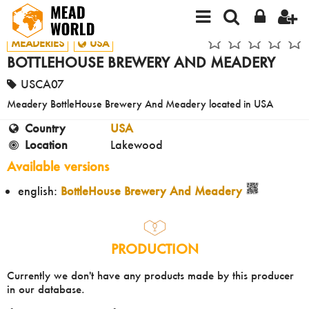
MEADERIES
USA
BOTTLEHOUSE BREWERY AND MEADERY
USCA07
Meadery BottleHouse Brewery And Meadery located in USA
Country
USA
Location
Lakewood
Available versions
english:
BottleHouse Brewery And Meadery
PRODUCTION
Currently we don't have any products made by this producer
in our database.