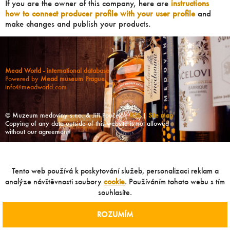
If you are the owner of this company, here are
instructions
how to connect producer profile with your user profile
and
make changes and publish your products.
Mead World - international database
Powered by
Mead museum Prague
info@meadworld.com
© Muzeum medoviny s.r.o. & Jiří Pouček |
RSS
|
Site map
Copying of any data outside of this website is not allowed
without our agreement!
Tento web používá k poskytování služeb, personalizaci reklam a
analýze návštěvnosti soubory
cookie
. Používáním tohoto webu s tím
souhlasíte.
ROZUMÍM