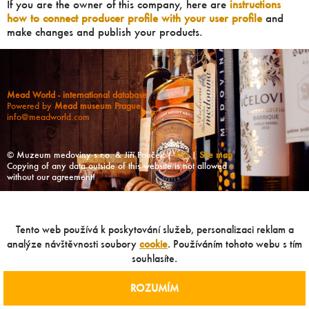
If you are the owner of this company, here are
instructions
how to connect producer profile with your user profile
and
make changes and publish your products.
Mead World - international database
Powered by
Mead museum Prague
info@meadworld.com
© Muzeum medoviny s.r.o. & Jiří Pouček |
RSS
|
Site map
Copying of any data outside of this website is not allowed
without our agreement!
Tento web používá k poskytování služeb, personalizaci reklam a
analýze návštěvnosti soubory
cookie
. Používáním tohoto webu s tím
souhlasíte.
ROZUMÍM