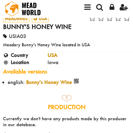
MEADERIES
USA
BUNNY'S HONEY WINE
USIA03
Meadery Bunny's Honey Wine located in USA
Country
USA
Location
Iowa
Available versions
english:
Bunny's Honey Wine
PRODUCTION
Currently we don't have any products made by this producer
in our database.