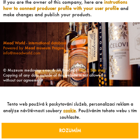
If you are the owner of this company, here are
instructions
how to connect producer profile with your user profile
and
make changes and publish your products.
Mead World - international database
Powered by
Mead museum Prague
info@meadworld.com
© Muzeum medoviny s.r.o. & Jiří Pouček |
RSS
|
Site map
Copying of any data outside of this website is not allowed
without our agreement!
Tento web používá k poskytování služeb, personalizaci reklam a
analýze návštěvnosti soubory
cookie
. Používáním tohoto webu s tím
souhlasíte.
ROZUMÍM