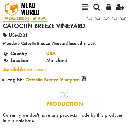
MEADERIES
USA
CATOCTIN BREEZE VINEYARD
USMD01
Meadery Catoctin Breeze Vineyard located in USA
Country
USA
Location
Maryland
Available versions
english:
Catoctin Breeze Vineyard
PRODUCTION
Currently we don't have any products made by this producer
in our database.