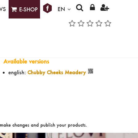
WS
EN
E-SHOP
Available versions
english:
Chubby Cheeks Meadery
make changes and publish your products.