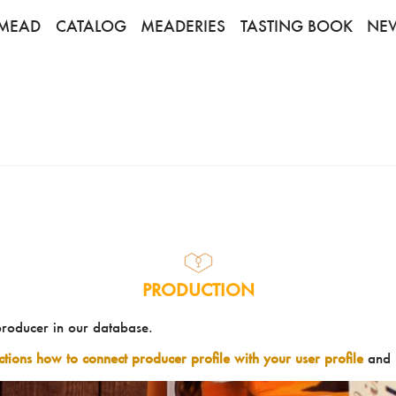
MEAD
CATALOG
MEADERIES
TASTING BOOK
NE
PRODUCTION
producer in our database.
uctions how to connect producer profile with your user profile
and 