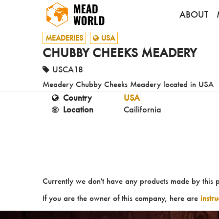
ABOUT
MEADERIES
USA
CHUBBY CHEEKS MEADERY
USCA18
Meadery Chubby Cheeks Meadery located in USA
Country
USA
Location
Cailifornia
Currently we don't have any products made by this 
If you are the owner of this company, here are
instr