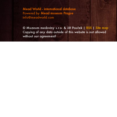
Mead World - international database
Powered by
Mead museum Prague
info@meadworld.com
© Muzeum medoviny s.r.o. & Jiří Pouček |
RSS
|
Site map
Copying of any data outside of this website is not allowed
without our agreement!