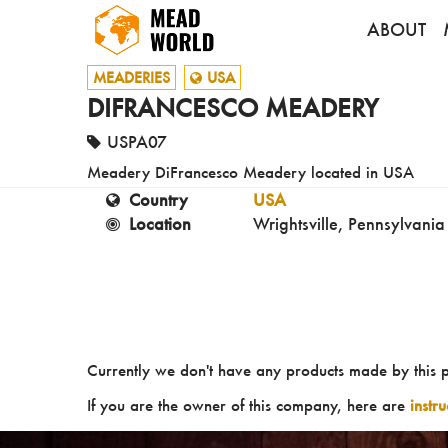
ABOUT
MEADERIES
USA
DIFRANCESCO MEADERY
USPA07
Meadery DiFrancesco Meadery located in USA
Country
USA
Location
Wrightsville, Pennsylvania
Currently we don't have any products made by this 
If you are the owner of this company, here are
instr