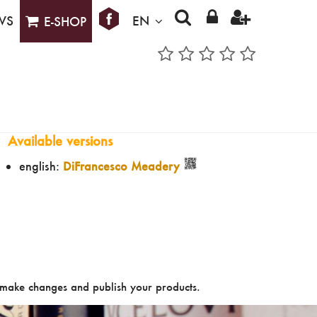
WS
EN
E-SHOP
Available versions
english:
DiFrancesco Meadery
make changes and publish your products.