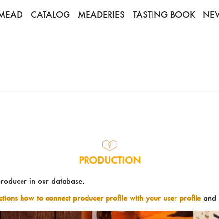
MEAD
CATALOG
MEADERIES
TASTING BOOK
NE
PRODUCTION
producer in our database.
uctions how to connect producer profile with your user profile
and 