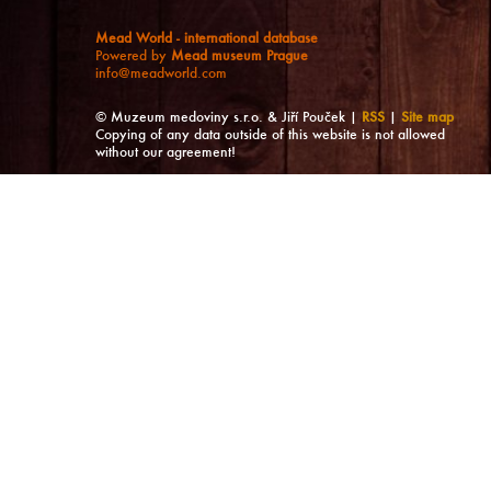
Mead World - international database
Powered by
Mead museum Prague
info@meadworld.com
© Muzeum medoviny s.r.o. & Jiří Pouček |
RSS
|
Site map
Copying of any data outside of this website is not allowed
without our agreement!