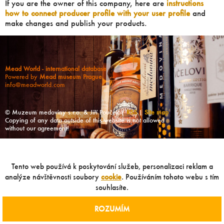
If you are the owner of this company, here are
instructions
how to connect producer profile with your user profile
and
make changes and publish your products.
Mead World - international database
Powered by
Mead museum Prague
info@meadworld.com
© Muzeum medoviny s.r.o. & Jiří Pouček |
RSS
|
Site map
Copying of any data outside of this website is not allowed
without our agreement!
Tento web používá k poskytování služeb, personalizaci reklam a
analýze návštěvnosti soubory
cookie
. Používáním tohoto webu s tím
souhlasíte.
ROZUMÍM