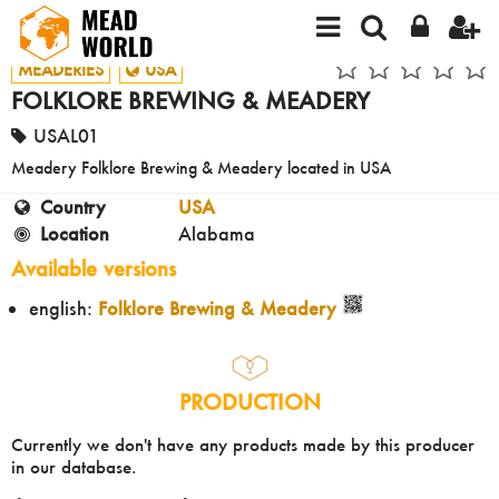
MEADERIES
USA
FOLKLORE BREWING & MEADERY
USAL01
Meadery Folklore Brewing & Meadery located in USA
Country
USA
Location
Alabama
Available versions
english:
Folklore Brewing & Meadery
PRODUCTION
Currently we don't have any products made by this producer
in our database.